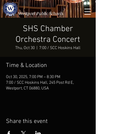
Westport Public Schools
SHS Chamber
Orchestra Concert
Thu, Oct 30
  |  
7:00 / SCC Hoskins Hall
Time & Location
Oct 30, 2025, 7:00 PM – 8:30 PM
7:00 / SCC Hoskins Hall, 245 Post Rd E,
Westport, CT 06880, USA
Share this event