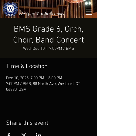
Westport Public Schools
BMS Grade 6, Orch,
Choir, Band Concert
Wed, Dec 10
  |  
7:00PM / BMS
Time & Location
Dec 10, 2025, 7:00 PM – 8:00 PM
7:00PM / BMS, 88 North Ave, Westport, CT
06880, USA
Share this event