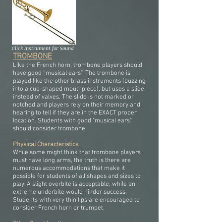
Click Instrument for Sound
TROMBONE
Like the French horn, trombone players should
have good “musical ears”. The trombone is
played like the other brass instruments (buzzing
into a cup-shaped mouthpiece), but uses a slide
instead of valves. The slide is not marked or
notched and players rely on their memory and
hearing to tell if they are in the EXACT proper
location. Students with good "musical ears"
should consider trombone.
Physical Characteristics
While some might think that trombone players
must have long arms, the truth is there are
numerous accommodations that make it
possible for students of all shapes and sizes to
play. A slight overbite is acceptable, while an
extreme underbite would hinder success.
Students with very thin lips are encouraged to
consider French horn or trumpet.