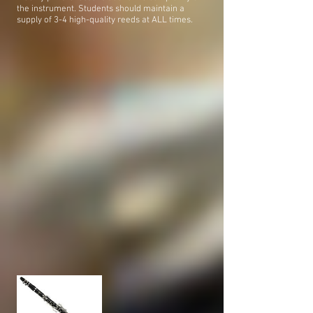
the instrument. Students should maintain a
supply of 3-4 high-quality reeds at ALL times.