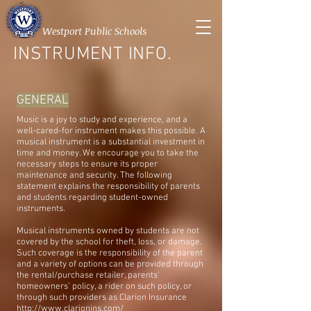
Westport Public Schools
INSTRUMENT INFO.
GENERAL
Music is a joy to study and experience, and a
well-cared-for instrument makes this possible. A
musical instrument is a substantial investment in
time and money. We encourage you to take the
necessary steps to ensure its proper
maintenance and security. The following
statement explains the responsibility of parents
and students regarding student-owned
instruments.
Musical instruments owned by students are not
covered by the school for theft, loss, or damage.
Such coverage is the responsibility of the parent
and a variety of options can be provided through
the rental/purchase retailer, parents’
homeowners’ policy, a rider on such policy, or
through such providers as Clarion Insurance
http://www.clarionins.com/