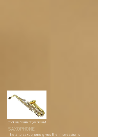
Click Instrument for Sound
SAXOPHONE
The alto saxophone gives the impression of