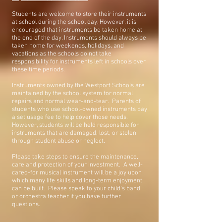
Students are welcome to store their instruments
at school during the school day. However, it is
encouraged that instruments be taken home at
the end of the day. Instruments should always be
taken home for weekends, holidays, and
vacations as the schools do not take
responsibility for instruments left in schools over
these time periods.
Instruments owned by the Westport Schools are
maintained by the school system for normal
repairs and normal wear-and-tear. Parents of
students who use school-owned instruments pay
a set usage fee to help cover those needs.
However, students will be held responsible for
instruments that are damaged, lost, or stolen
through student abuse or neglect.
Please take steps to ensure the maintenance,
care and protection of your investment. A well-
cared-for musical instrument will be a joy upon
which many life skills and long-term enjoyment
can be built. Please speak to your child’s band
or orchestra teacher if you have further
questions.