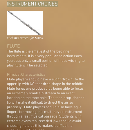
INSTRUMENT CHOICES
Click Instrument for Sound
FLUTE
The flute is the smallest of the beginner
instruments. It is a very popular selection each
year, but only a small portion of those wishing to
play flute will be selected.
Physical Characteristics
Flute players should have a slight “frown” to the
upper lip with NO tear drop shape in the middle.
Flute tones are produced by being able to focus
an extremely small air-stream to an exact
location on the tone hole. The tear-drop-shaped
lip will make it difficult to direct the air so
precisely. Flute players should also have agile
fingers for moving this multi-keyed instrument
through a fast musical passage. Students with
extreme overbites (receded jaw) should avoid
choosing flute as this makes it difficult to