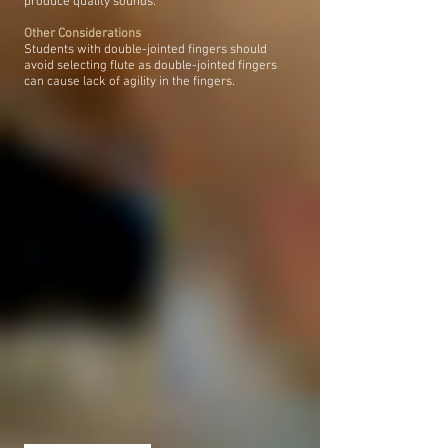
produce quality sounds.
Other Considerations
Students with double-jointed fingers should
avoid selecting flute as double-jointed fingers
can cause lack of agility in the fingers.