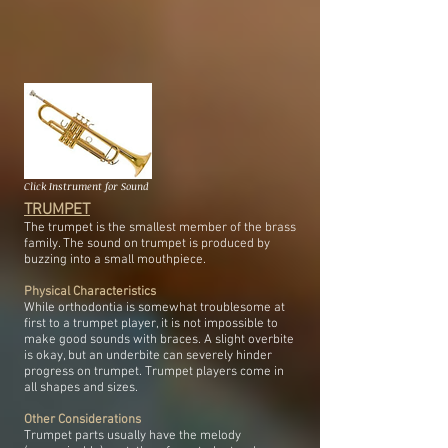
Click Instrument for Sound
TRUMPET
The trumpet is the smallest member of the brass
family. The sound on trumpet is produced by
buzzing into a small mouthpiece.
Physical Characteristics
While orthodontia is somewhat troublesome at
first to a trumpet player, it is not impossible to
make good sounds with braces. A slight overbite
is okay, but an underbite can severely hinder
progress on trumpet. Trumpet players come in
all shapes and sizes.
Other Considerations
Trumpet parts usually have the melody