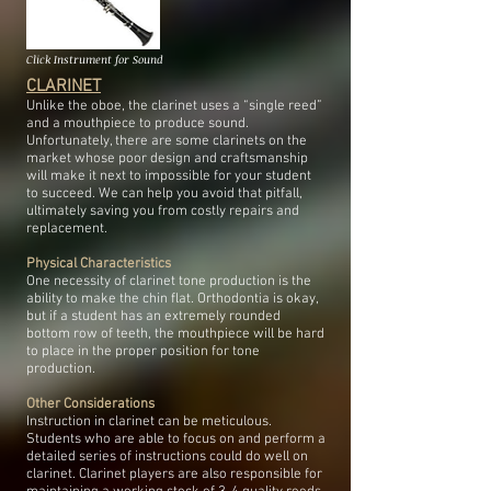
Click Instrument for Sound
CLARINET
Unlike the oboe, the clarinet uses a “single reed”
and a mouthpiece to produce sound.
Unfortunately, there are some clarinets on the
market whose poor design and craftsmanship
will make it next to impossible for your student
to succeed. We can help you avoid that pitfall,
ultimately saving you from costly repairs and
replacement.
Physical Characteristics
One necessity of clarinet tone production is the
ability to make the chin flat. Orthodontia is okay,
but if a student has an extremely rounded
bottom row of teeth, the mouthpiece will be hard
to place in the proper position for tone
production.
Other Considerations
Instruction in clarinet can be meticulous.
Students who are able to focus on and perform a
detailed series of instructions could do well on
clarinet. Clarinet players are also responsible for