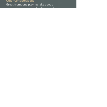
Other Considerations
Great trombone playing takes good
concentration and study. Many quiet
academicians have excelled at trombone.