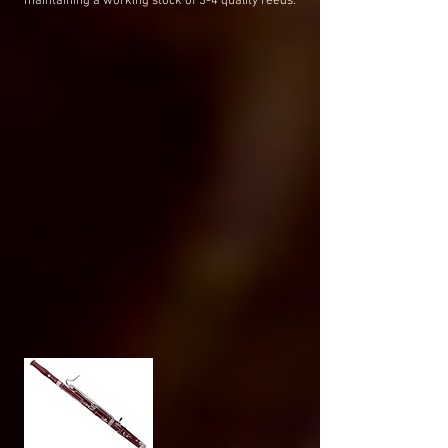
maintaining a working stock of 3-4 quality reeds.