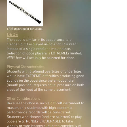
Click Instrument for Sound
OBOE
The oboe is similar in its appearance to a
clarinet, but it is played using a “double reed”
instead of a single reed and mouthpiece.
Selection of oboe players is EXTREMELY limited.
VERY few will actually be selected for oboe.
Physical Characteristics
Students with profound overbites or underbites
would have EXTREME difficulties producing good
sounds on the oboe since the embouchure
(mouth position) requires equal pressure on both
sides of the reed at the same placement.
Other Considerations
Because the oboe is such a difficult instrument to
master, only students with high academic
performance records will be considered.
Students who choose (and are selected) to play
oboe are STRONGLY ENCOURAGED to take
weekly private lessons due to the complexity of