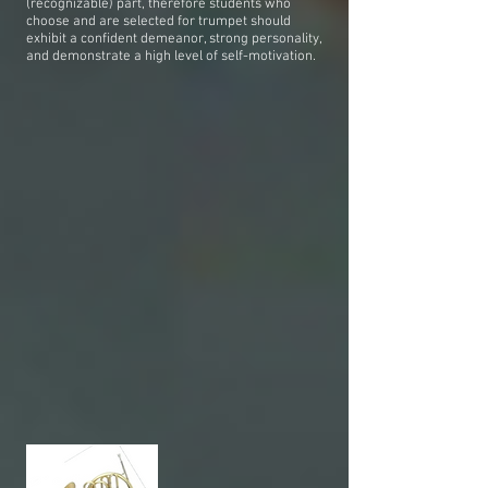
(recognizable) part, therefore students who
choose and are selected for trumpet should
exhibit a confident demeanor, strong personality,
and demonstrate a high level of self-motivation.