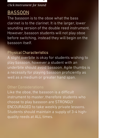
Click Instrument for Sound
BASSOON
The bassoon is to the oboe what the bass
clarinet is to the clarinet. It is the larger, lower
sounding version of the double reed instrument.
However, bassoon students will not play oboe
before switching, instead they will begin on the
bassoon itself.
Physical Characteristics
A slight overbite is okay for students wishing to
play bassoon, however a student with an
underbite should avoid bassoon. Agile thumbs is
a necessity for playing bassoon proficiently as
well as a medium or greater hand span.
Other Considerations
Like the oboe, the bassoon is a difficult
instrument to master, therefore students who
choose to play bassoon are STRONGLY
ENCOURAGED to take weekly private lessons.
Students should maintain a supply of 3-4 high-
quality reeds at ALL times.