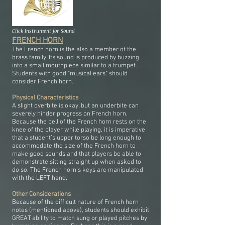
Click Instrument for Sound
FRENCH HORN
The French horn is the also a member of the
brass family. Its sound is produced by buzzing
into a small mouthpiece similar to a trumpet.
Students with good "musical ears" should
consider French horn.
Physical Characteristics
A slight overbite is okay, but an underbite can
severely hinder progress on French horn.
Because the bell of the French horn rests on the
knee of the player while playing, it is imperative
that a student’s upper torso be long enough to
accommodate the size of the French horn to
make good sounds and that players be able to
demonstrate sitting straight up when asked to
do so. The French horn’s keys are manipulated
with the LEFT hand.
Other Considerations
Because of the difficult nature of French horn
notes (mentioned above), students should exhibit
GREAT ability to match sung or played pitches by