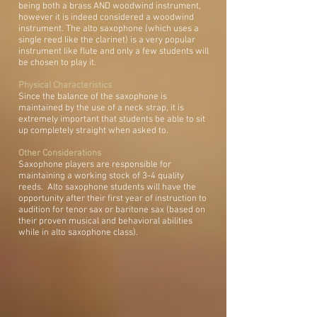
being both a brass AND woodwind instrument,
however it is indeed considered a woodwind
instrument. The alto saxophone (which uses a
single reed like the clarinet) is a very popular
instrument like flute and only a few students will
be chosen to play it.
Physical Characteristics
Since the balance of the saxophone is
maintained by the use of a neck strap, it is
extremely important that students be able to sit
up completely straight when asked to.
Other Considerations
Saxophone players are responsible for
maintaining a working stock of 3-4 quality
reeds. Alto saxophone students will have the
opportunity after their first year of instruction to
audition for tenor sax or baritone sax (based on
their proven musical and behavioral abilities
while in alto saxophone class).