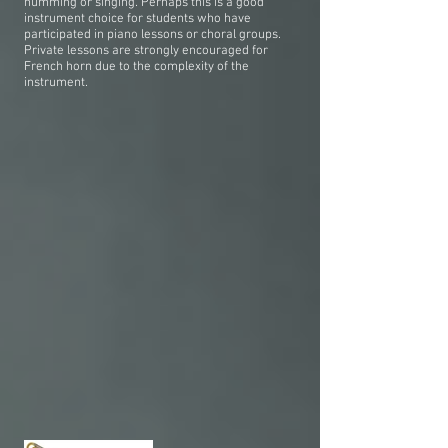
humming or singing. Perhaps this is a good
instrument choice for students who have
participated in piano lessons or choral groups.
Private lessons are strongly encouraged for
French horn due to the complexity of the
instrument.