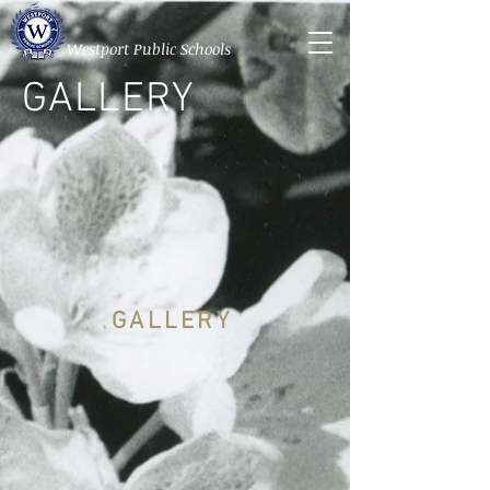
Westport Public Schools
GALLERY
GALLERY